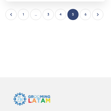
1
…
3
4
5
6