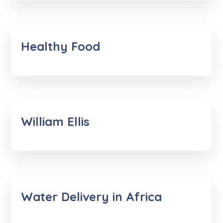
Healthy Food
William Ellis
Water Delivery in Africa