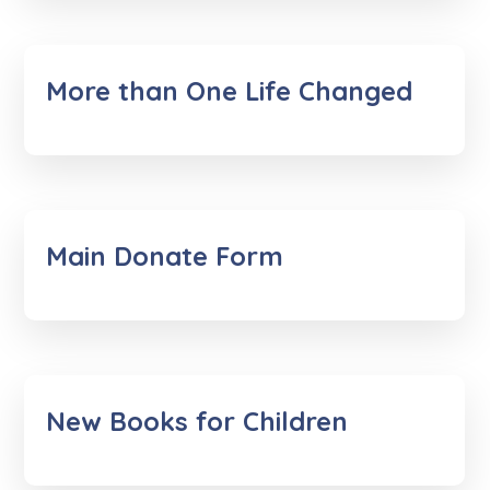
More than One Life Changed
Main Donate Form
New Books for Children