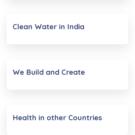
Clean Water in India
We Build and Create
Health in other Countries