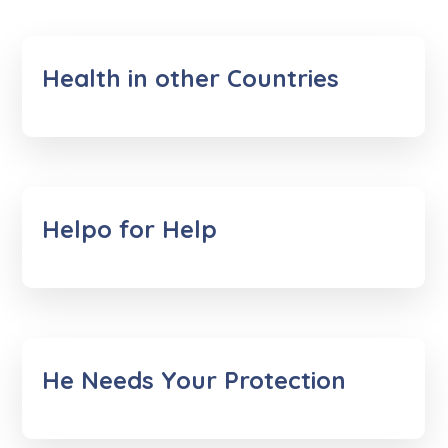
Health in other Countries
Helpo for Help
He Needs Your Protection