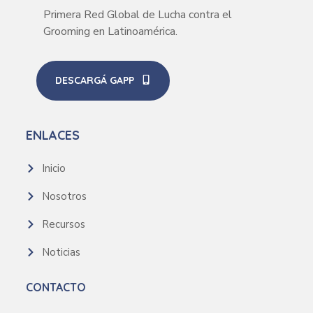
Primera Red Global de Lucha contra el
Grooming en Latinoamérica.
DESCARGÁ GAPP
ENLACES
Inicio
Nosotros
Recursos
Noticias
CONTACTO