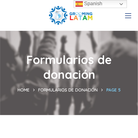
Spanish
Formularios de
donación
HOME
FORMULARIOS DE DONACIÓN
PAGE 5