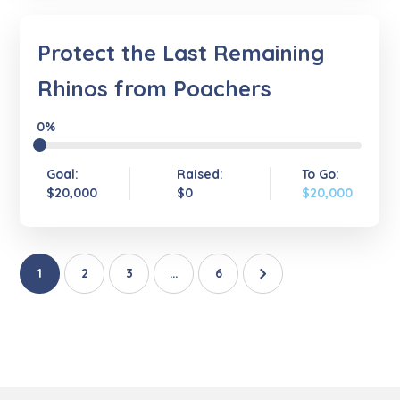
Protect the Last Remaining
Rhinos from Poachers
0%
Goal:
Raised:
To Go:
$20,000
$0
$20,000
1
2
3
…
6