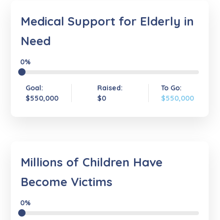
Medical Support for Elderly in
Need
0%
Goal:
Raised:
To Go:
$550,000
$0
$550,000
Millions of Children Have
Become Victims
0%