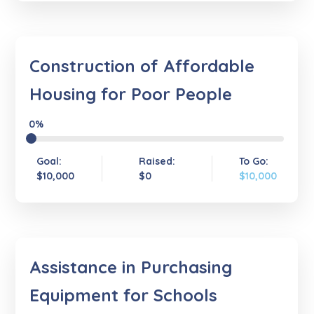
Construction of Affordable
Housing for Poor People
0%
Goal:
Raised:
To Go:
$10,000
$0
$10,000
Assistance in Purchasing
Equipment for Schools