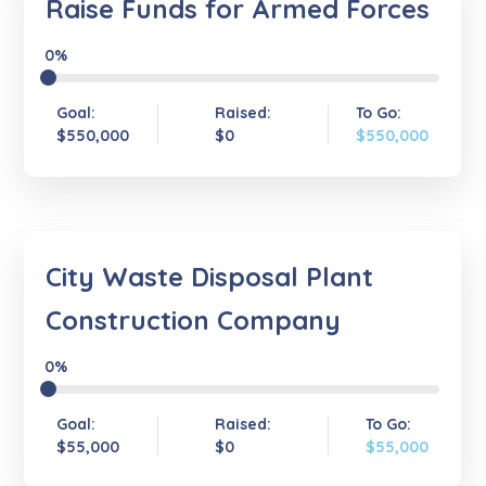
Raise Funds for Armed Forces
0%
Goal:
Raised:
To Go:
$550,000
$0
$550,000
City Waste Disposal Plant
Construction Company
0%
Goal:
Raised:
To Go:
$55,000
$0
$55,000