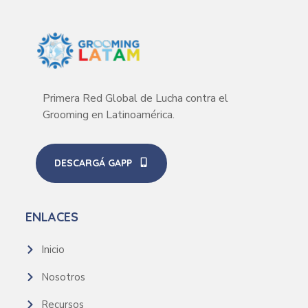
Primera Red Global de Lucha contra el
Grooming en Latinoamérica.
DESCARGÁ GAPP
ENLACES
Inicio
Nosotros
Recursos