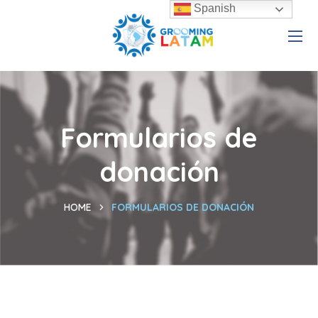
Spanish
Formularios de
donación
HOME
FORMULARIOS DE DONACIÓN