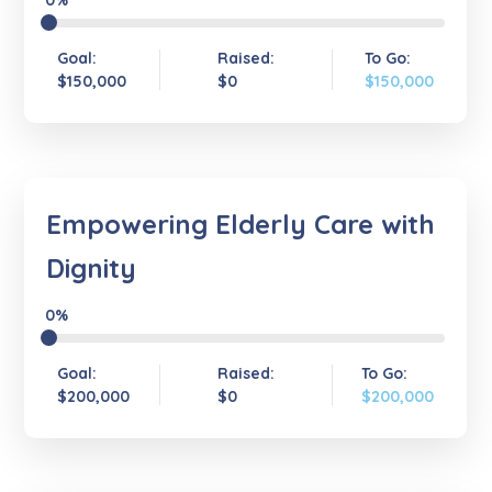
0%
Goal:
Raised:
To Go:
$150,000
$0
$150,000
Empowering Elderly Care with
Dignity
0%
Goal:
Raised:
To Go:
$200,000
$0
$200,000