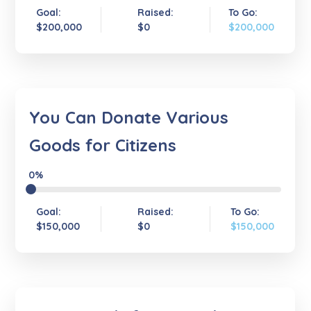
Goal:
Raised:
To Go:
$200,000
$0
$200,000
You Can Donate Various
Goods for Citizens
0%
Goal:
Raised:
To Go:
$150,000
$0
$150,000