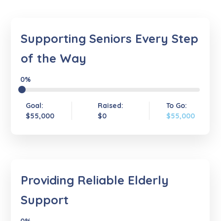
Supporting Seniors Every Step
of the Way
0%
Goal:
Raised:
To Go:
$55,000
$0
$55,000
Providing Reliable Elderly
Support