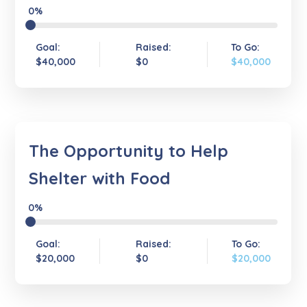
0%
Goal:
Raised:
To Go:
$40,000
$0
$40,000
The Opportunity to Help
Shelter with Food
0%
Goal:
Raised:
To Go:
$20,000
$0
$20,000